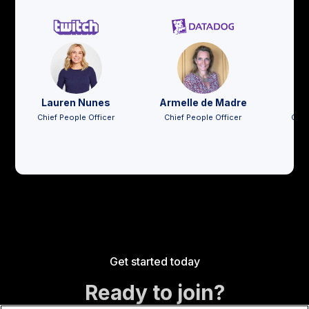
Lauren Nunes
Armelle de Madre
Jo
Chief People Officer
Chief People Officer
Chie
Get started today
Ready to join?