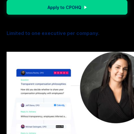
Apply to CPOHQ
Limited to one executive per company.