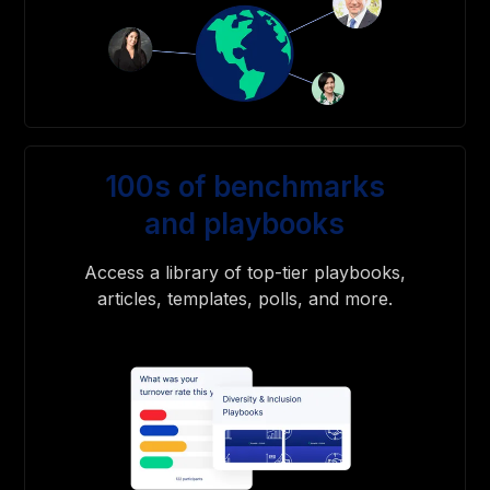
100s of benchmarks
and playbooks
Access a library of top-tier playbooks,
articles, templates, polls, and more.