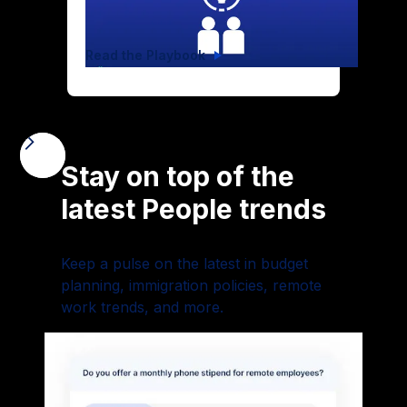
Read the Playbook
Stay on top of the
latest People trends
Keep a pulse on the latest in budget
planning, immigration policies, remote
work trends, and more.