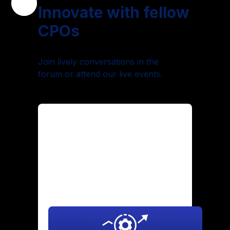
Innovate with fellow
CPOs
Join lively conversations in the
forum or attend our live events.
Maintaining Culture Through
Hypergrowth