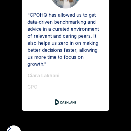
"CPOHQ has allowed us to get
data-driven benchmarking and
advice in a curated environment
of relevant and caring peers. It
also helps us zero in on making
better decisions faster, allowing
us more time to focus on
growth."
Ciara Lakhani
CPO