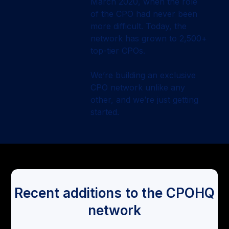
March 2020, when the role
of the CPO had never been
more difficult. Today, the
network has grown to 2,500+
top-tier CPOs.
We’re building an exclusive
CPO network unlike any
other, and we’re just getting
started.
Recent additions to the CPOHQ
network