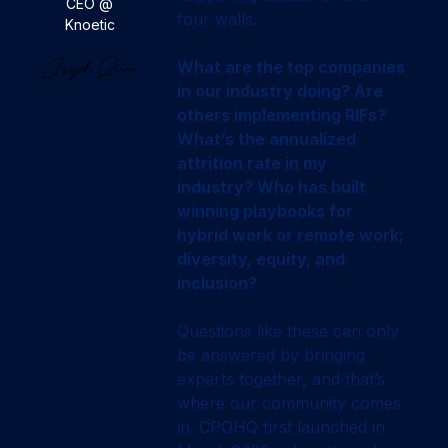
CEO @
four walls.
Knoetic
What are the top companies
in our industry doing? Are
others implementing RIFs?
What’s the annualized
attrition rate in my
industry? Who has built
winning playbooks for
hybrid work or remote work;
diversity, equity, and
inclusion?
Questions like these can only
be answered by bringing
experts together, and that’s
where our community comes
in. CPOHQ first launched in