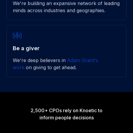
We're building an expansive network of leading
minds across industries and geographies.
Be a giver
We're deep believers in
Adam Grant's
work
on giving to get ahead.
2,500+ CPOs rely on Knoetic to
inform people decisions