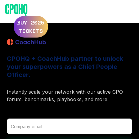
ELEVATE 2025
ELEVATE 2024
BUY 2025
TICKETS
CPOHQ + CoachHub partner to unlock
your superpowers as a Chief People
Officer.
Instantly scale your network with our active CPO
forum, benchmarks, playbooks, and more.