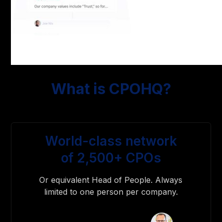
What is CPOHQ?
World-class network
of 2,500+ CPOs
Or equivalent Head of People. Always
limited to one person per company.