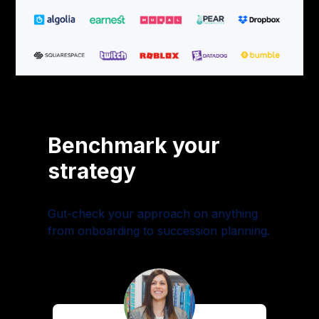
Benchmark your
strategy
Gut-check your approach on anything
from onboarding to succession planning.