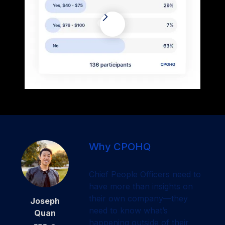
Why CPOHQ
Chief People Officers need to
have more than insights on
their own company—they
Joseph
need to know what’s
Quan
happening outside of their