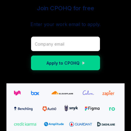
Join CPOHQ for free
Enter your work email to apply.
Apply to CPOHQ