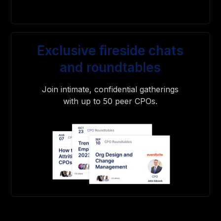
Exclusive fireside chats
and roundtables
Join intimate, confidential gatherings
with up to 50 peer CPOs.