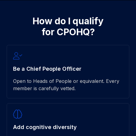
How do I qualify
for CPOHQ?
Be a Chief People Officer
Open to Heads of People or equivalent. Every
member is carefully vetted.
Add cognitive diversity