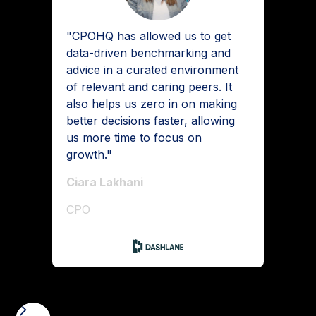
"CPOHQ has allowed us to get
data-driven benchmarking and
advice in a curated environment
of relevant and caring peers. It
also helps us zero in on making
better decisions faster, allowing
us more time to focus on
growth."
Ciara Lakhani
CPO