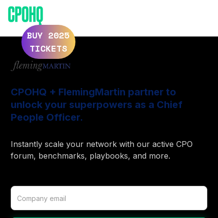
ELEVATE 2025
ELEVATE 2024
BUY 2025
TICKETS
CPOHQ + FlemingMartin partner to
unlock your superpowers as a Chief
People Officer.
Instantly scale your network with our active CPO
forum, benchmarks, playbooks, and more.