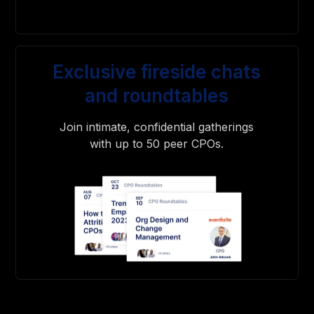
Exclusive fireside chats
and roundtables
Join intimate, confidential gatherings
with up to 50 peer CPOs.