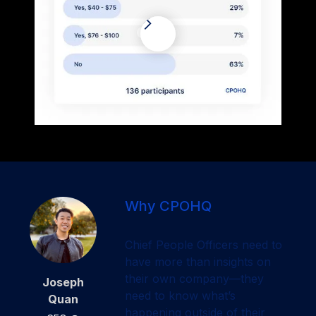
Why CPOHQ
Chief People Officers need to
have more than insights on
their own company—they
Joseph
need to know what’s
Quan
happening outside of their