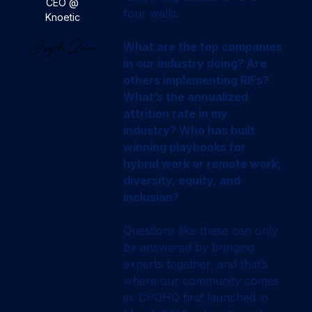
CEO @
four walls.
Knoetic
What are the top companies
in our industry doing? Are
others implementing RIFs?
What’s the annualized
attrition rate in my
industry? Who has built
winning playbooks for
hybrid work or remote work;
diversity, equity, and
inclusion?
Questions like these can only
be answered by bringing
experts together, and that’s
where our community comes
in. CPOHQ first launched in