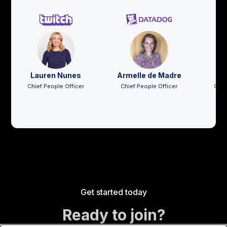
Lauren Nunes
Armelle de Madre
Jo
Chief People Officer
Chief People Officer
Chie
Get started today
Ready to join?