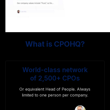
What is CPOHQ?
World-class network
of 2,500+ CPOs
Or equivalent Head of People. Always
limited to one person per company.