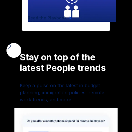
Read the Playbook
Stay on top of the
latest People trends
Keep a pulse on the latest in budget
planning, immigration policies, remote
work trends, and more.