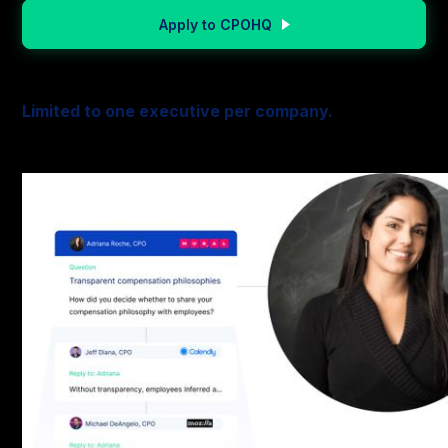
Apply to CPOHQ
Limited to one executive per company.