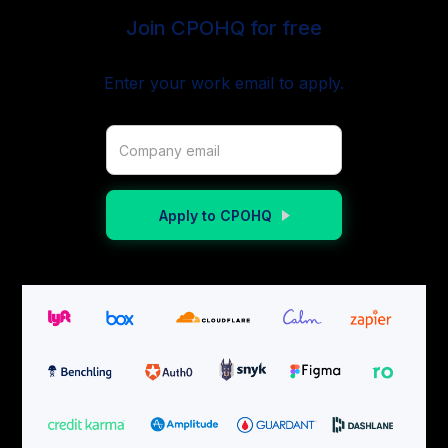
Join CPOHQ for free
Enter your work email to apply.
Apply to CPOHQ