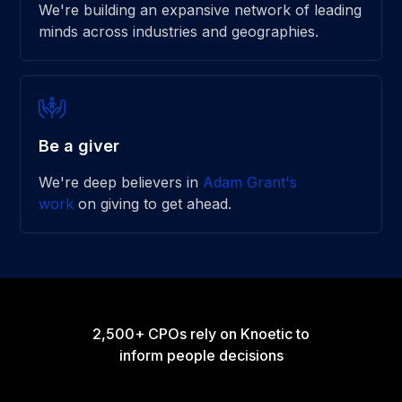
We're building an expansive network of leading
minds across industries and geographies.
Be a giver
We're deep believers in
Adam Grant's
work
on giving to get ahead.
2,500+ CPOs rely on Knoetic to
inform people decisions