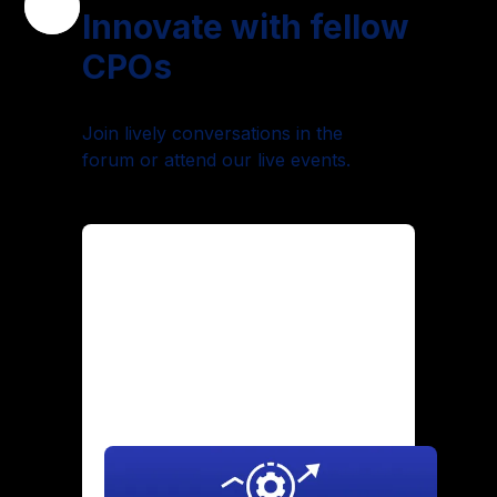
Innovate with fellow
CPOs
Join lively conversations in the
forum or attend our live events.
Maintaining Culture Through
Hypergrowth