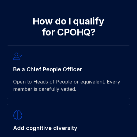
How do I qualify
for CPOHQ?
Be a Chief People Officer
Open to Heads of People or equivalent. Every
member is carefully vetted.
Add cognitive diversity