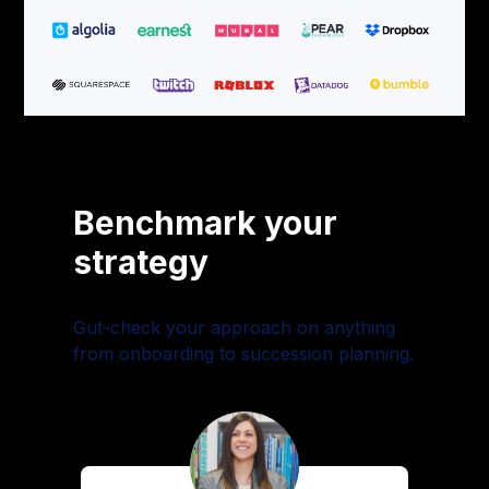
Benchmark your
strategy
Gut-check your approach on anything
from onboarding to succession planning.