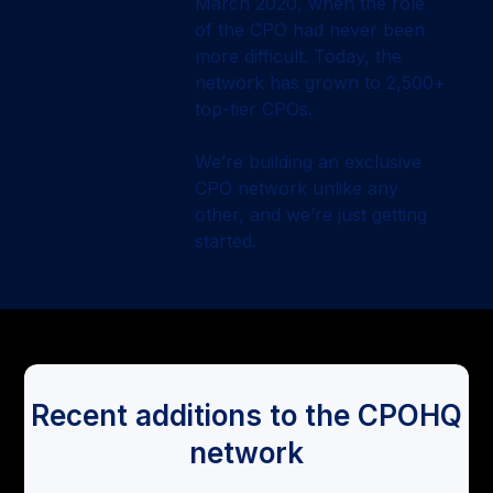
March 2020, when the role
of the CPO had never been
more difficult. Today, the
network has grown to 2,500+
top-tier CPOs.
We’re building an exclusive
CPO network unlike any
other, and we’re just getting
started.
Recent additions to the CPOHQ
network