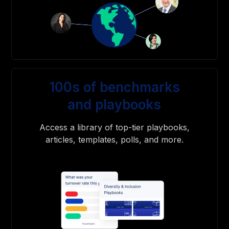
100s of benchmarks
and playbooks
Access a library of top-tier playbooks,
articles, templates, polls, and more.