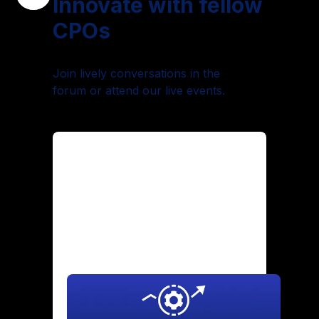
Innovate with fellow
CPOs
Join lively conversations in the
forum or attend our live events.
Maintaining Culture Through
Hypergrowth