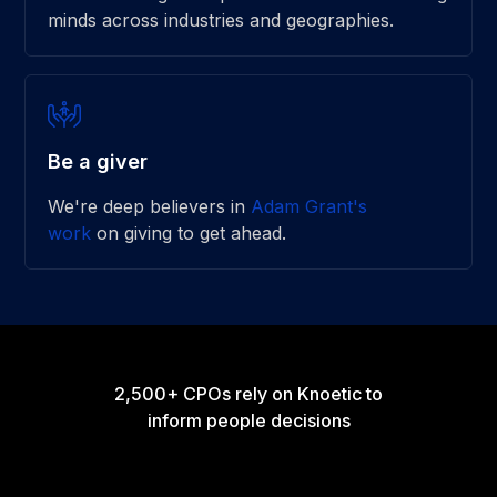
minds across industries and geographies.
Be a giver
We're deep believers in
Adam Grant's
work
on giving to get ahead.
2,500+ CPOs rely on Knoetic to
inform people decisions