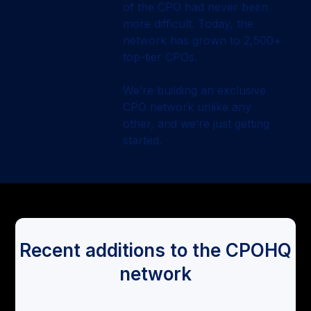
of the CPO had never been
more difficult. Today, the
network has grown to 2,500+
top-tier CPOs.
We’re building an exclusive
CPO network unlike any
other, and we’re just getting
started.
Recent additions to the CPOHQ
network