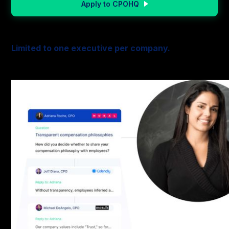
Apply to CPOHQ
Limited to one executive per company.