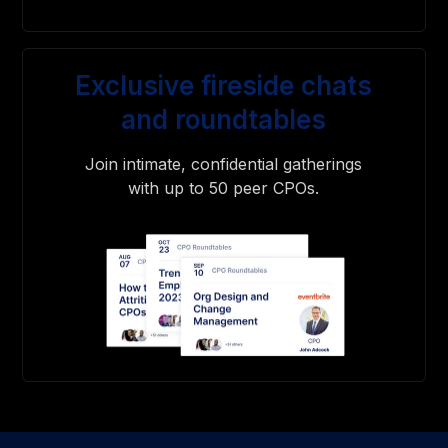
Exclusive fireside chats
and roundtables
Join intimate, confidential gatherings
with up to 50 peer CPOs.