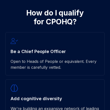
How do I qualify
for CPOHQ?
Be a Chief People Officer
Open to Heads of People or equivalent. Every
member is carefully vetted.
Add cognitive diversity
We're building an expansive network of leading