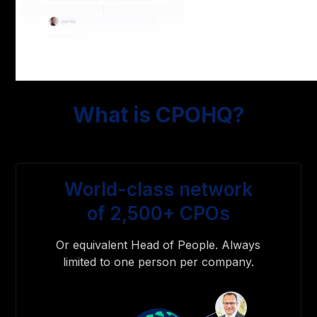
What is CPOHQ?
World-class network
of 2,500+ CPOs
Or equivalent Head of People. Always
limited to one person per company.