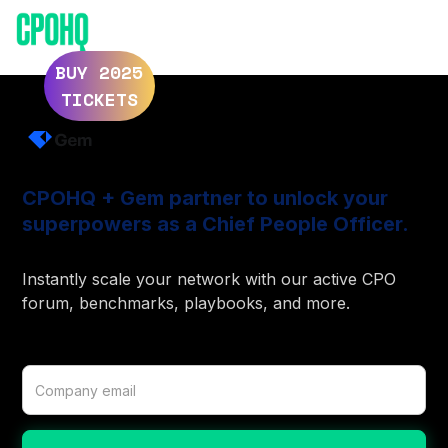
ELEVATE 2025
ELEVATE 2024
BUY 2025
TICKETS
CPOHQ + Gem partner to unlock your
superpowers as a Chief People Officer.
Instantly scale your network with our active CPO
forum, benchmarks, playbooks, and more.