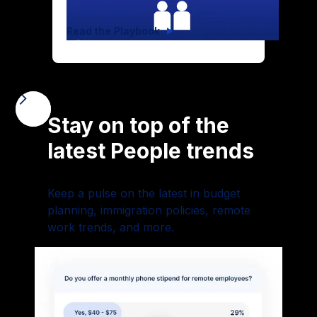
Read the Playbook
Stay on top of the
latest People trends
Keep a pulse on the latest in budget
planning, immigration policies, remote
work trends, and more.