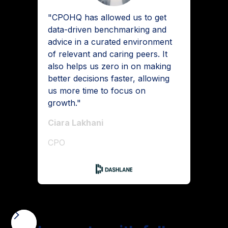
"CPOHQ has allowed us to get
data-driven benchmarking and
advice in a curated environment
of relevant and caring peers. It
also helps us zero in on making
better decisions faster, allowing
us more time to focus on
growth."
Ciara Lakhani
CPO