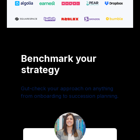
Benchmark your
strategy
Gut-check your approach on anything
from onboarding to succession planning.