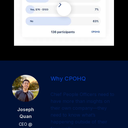
Why CPOHQ
Chief People Officers need to
have more than insights on
their own company—they
Joseph
need to know what’s
Quan
happening outside of their
CEO @