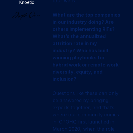
four walls.
Knoetic
What are the top companies
in our industry doing? Are
others implementing RIFs?
What’s the annualized
attrition rate in my
industry? Who has built
winning playbooks for
hybrid work or remote work;
diversity, equity, and
inclusion?
Questions like these can only
be answered by bringing
experts together, and that’s
where our community comes
in. CPOHQ first launched in
March 2020, when the role