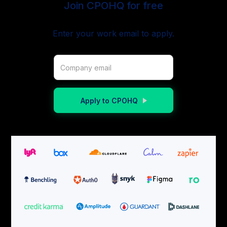
Join CPOHQ for free
Enter your work email to apply.
Apply to CPOHQ