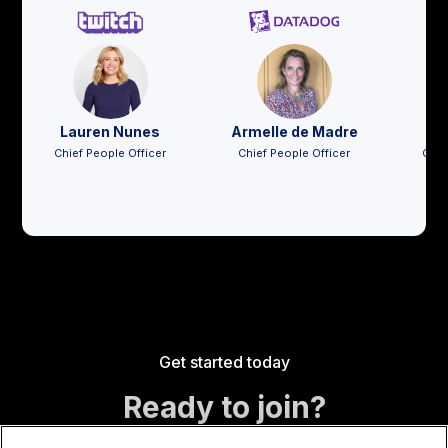
Lauren Nunes
Armelle de Madre
Jo
Chief People Officer
Chief People Officer
Chie
Get started today
Ready to join?