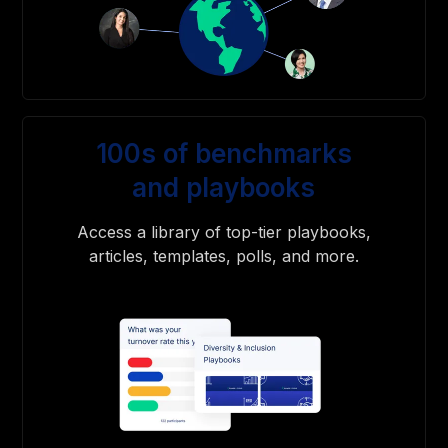
100s of benchmarks
and playbooks
Access a library of top-tier playbooks,
articles, templates, polls, and more.