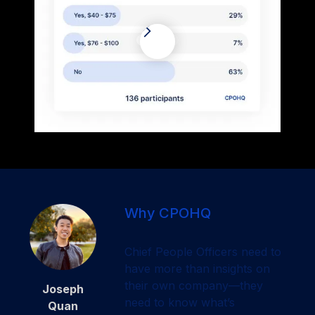
Why CPOHQ
Chief People Officers need to
have more than insights on
their own company—they
Joseph
need to know what’s
Quan