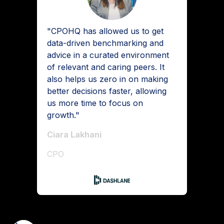
"CPOHQ has allowed us to get
data-driven benchmarking and
advice in a curated environment
of relevant and caring peers. It
also helps us zero in on making
better decisions faster, allowing
us more time to focus on
growth."
Ciara Lakhani
CPO