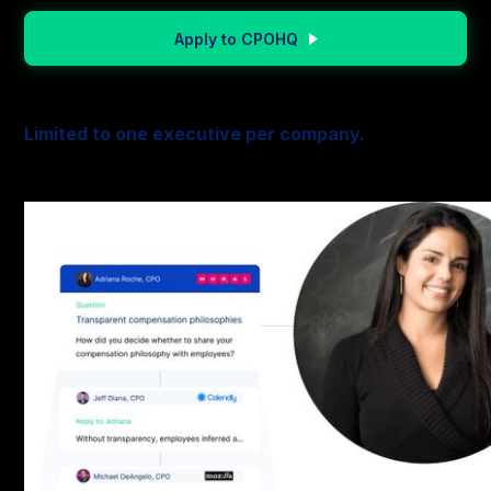
Apply to CPOHQ
Limited to one executive per company.