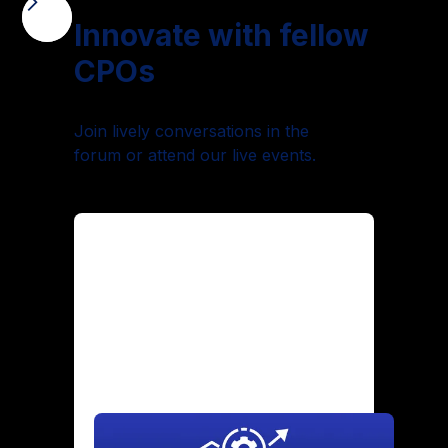
Innovate with fellow
CPOs
Join lively conversations in the
forum or attend our live events.
Maintaining Culture Through