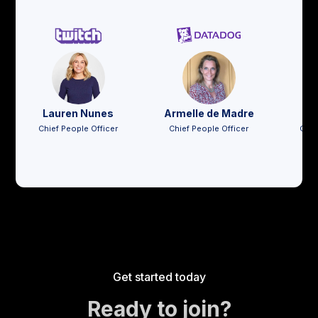
Lauren Nunes
Armelle de Madre
Jo
Chief People Officer
Chief People Officer
Chie
Get started today
Ready to join?