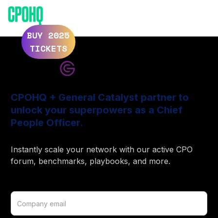
ELEVATE 2025
ELEVATE 2024
BUY 2025
TICKETS
CPOHQ + General Catalyst partner to
unlock your superpowers as a Chief
People Officer.
Instantly scale your network with our active CPO
forum, benchmarks, playbooks, and more.