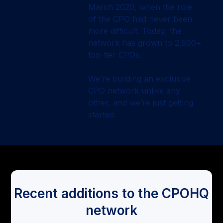
March 2020, when the role
of the CPO had never been
more difficult. Today, the
network has grown to 2,500+
top-tier CPOs.
We’re building an exclusive
CPO network unlike any
other, and we’re just getting
started.
Recent additions to the CPOHQ
network