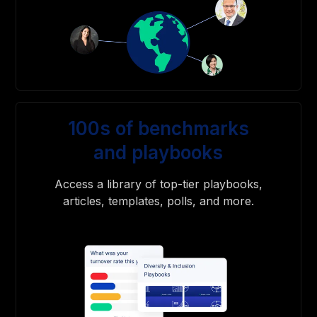
100s of benchmarks
and playbooks
Access a library of top-tier playbooks,
articles, templates, polls, and more.