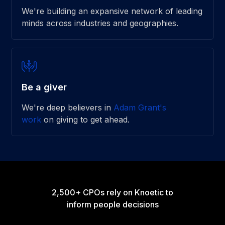
We're building an expansive network of leading
minds across industries and geographies.
Be a giver
We're deep believers in
Adam Grant's
work
on giving to get ahead.
2,500+ CPOs rely on Knoetic to
inform people decisions