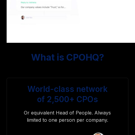
What is CPOHQ?
World-class network
of 2,500+ CPOs
Or equivalent Head of People. Always
limited to one person per company.