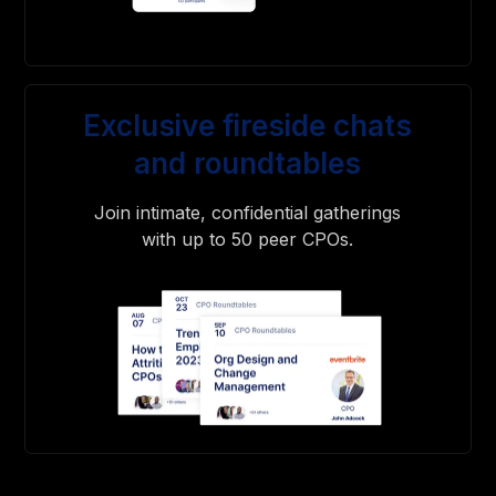
Exclusive fireside chats
and roundtables
Join intimate, confidential gatherings
with up to 50 peer CPOs.