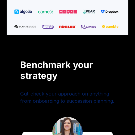
Benchmark your
strategy
Gut-check your approach on anything
from onboarding to succession planning.