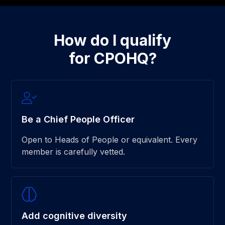
How do I qualify
for CPOHQ?
Be a Chief People Officer
Open to Heads of People or equivalent. Every
member is carefully vetted.
Add cognitive diversity