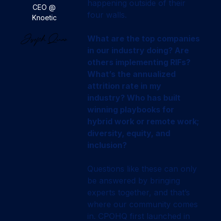
happening outside of their
CEO @
four walls.
Knoetic
What are the top companies
in our industry doing? Are
others implementing RIFs?
What’s the annualized
attrition rate in my
industry? Who has built
winning playbooks for
hybrid work or remote work;
diversity, equity, and
inclusion?
Questions like these can only
be answered by bringing
experts together, and that’s
where our community comes
in. CPOHQ first launched in