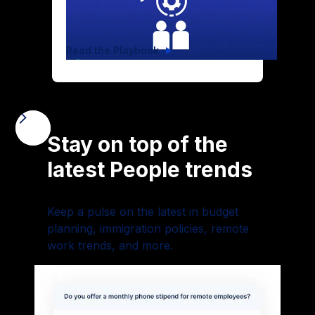
Hypergrowth
Read the Playbook
Stay on top of the
latest People trends
Keep a pulse on the latest in budget
planning, immigration policies, remote
work trends, and more.