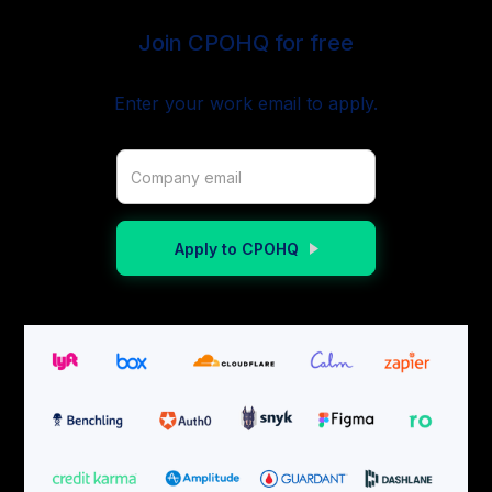
Join CPOHQ for free
Enter your work email to apply.
Apply to CPOHQ