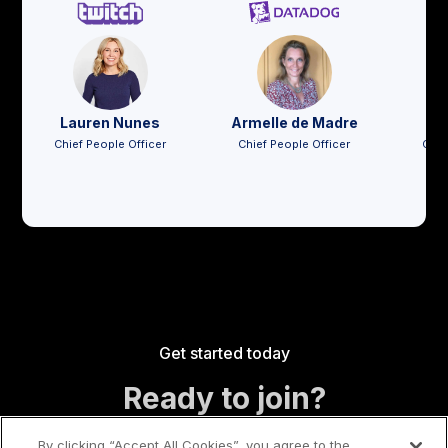
Lauren Nunes
Armelle de Madre
Jo
Chief People Officer
Chief People Officer
Chie
Get started today
Ready to join?
By clicking “Accept All Cookies”, you agree to the