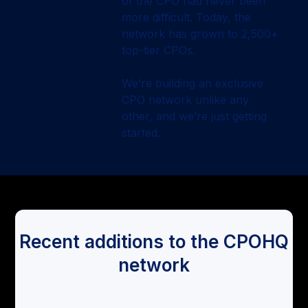
of the CPO had never been
more difficult. Today, the
network has grown to 2,500+
top-tier CPOs.
We’re building an exclusive
CPO network unlike any
other, and we’re just getting
started.
Recent additions to the CPOHQ
network