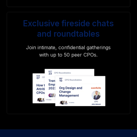
Exclusive fireside chats
and roundtables
Join intimate, confidential gatherings
with up to 50 peer CPOs.