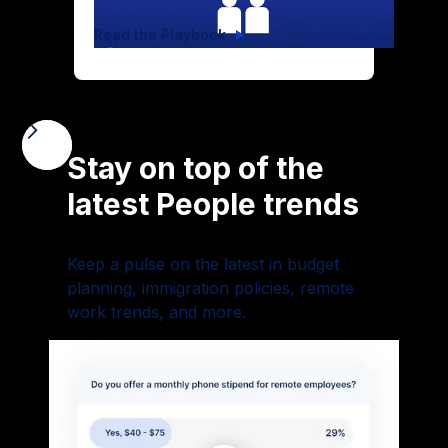
Read the Playbook
Stay on top of the
latest People trends
Keep a pulse on the latest in budget
planning, immigration policies, remote
work trends, and more.