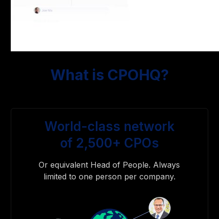
What is CPOHQ?
World-class network
of 2,500+ CPOs
Or equivalent Head of People. Always
limited to one person per company.