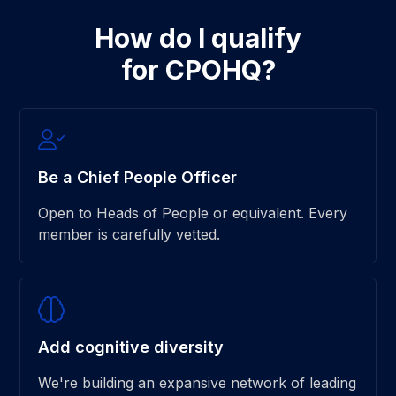
How do I qualify
for CPOHQ?
Be a Chief People Officer
Open to Heads of People or equivalent. Every
member is carefully vetted.
Add cognitive diversity
We're building an expansive network of leading