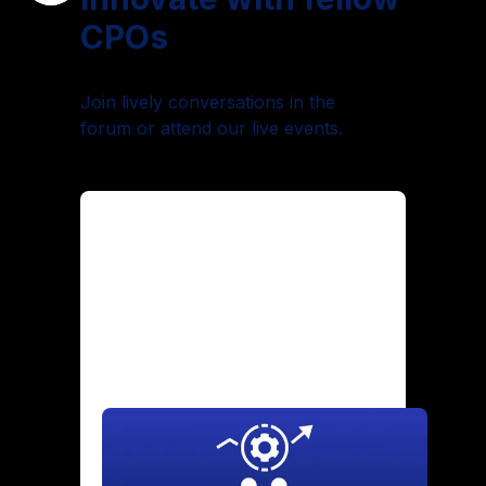
CPOs
Join lively conversations in the
forum or attend our live events.
Maintaining Culture Through
Hypergrowth