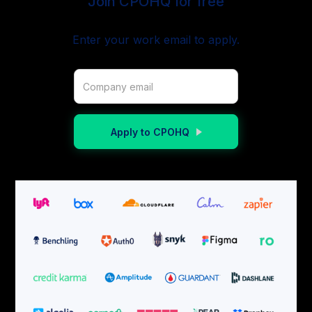
Join CPOHQ for free
Enter your work email to apply.
Apply to CPOHQ