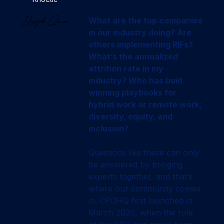
What are the top companies
in our industry doing? Are
others implementing RIFs?
What’s the annualized
attrition rate in my
industry? Who has built
winning playbooks for
hybrid work or remote work;
diversity, equity, and
inclusion?
Questions like these can only
be answered by bringing
experts together, and that’s
where our community comes
in. CPOHQ first launched in
March 2020, when the role