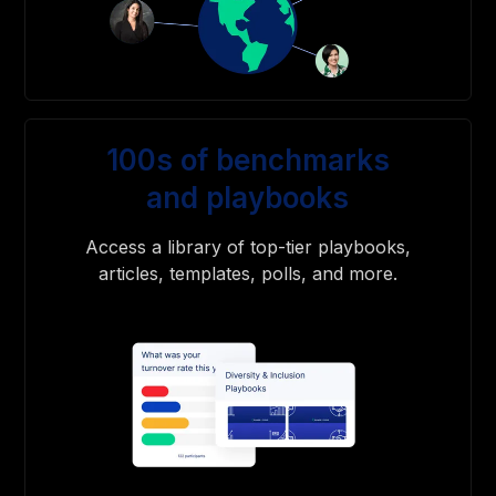
100s of benchmarks
and playbooks
Access a library of top-tier playbooks,
articles, templates, polls, and more.