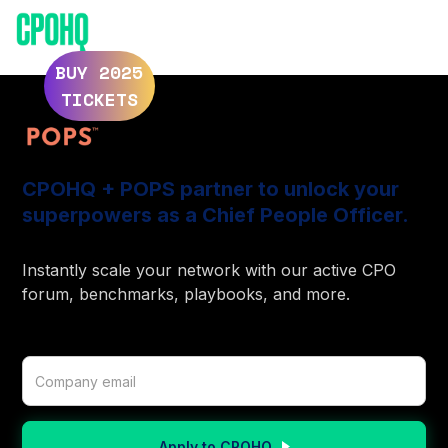
ELEVATE 2025
ELEVATE 2024
BUY 2025
TICKETS
CPOHQ + POPS partner to unlock your
superpowers as a Chief People Officer.
Instantly scale your network with our active CPO
forum, benchmarks, playbooks, and more.
Apply to CPOHQ