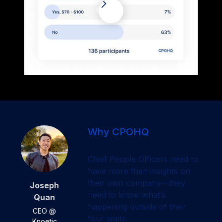
Why CPOHQ
Chief People Officers need to
have more than insights on
their own company—they
Joseph
need to know what’s
Quan
happening outside of their
CEO @
four walls.
Knoetic