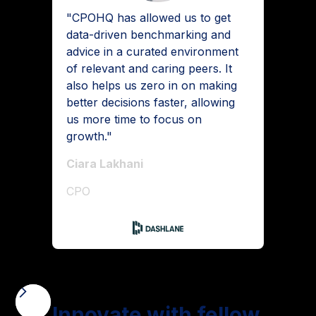
"CPOHQ has allowed us to get
data-driven benchmarking and
advice in a curated environment
of relevant and caring peers. It
also helps us zero in on making
better decisions faster, allowing
us more time to focus on
growth."
Ciara Lakhani
CPO
Innovate with fellow