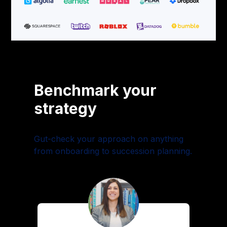
Benchmark your
strategy
Gut-check your approach on anything
from onboarding to succession planning.