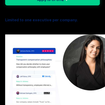
Limited to one executive per company.