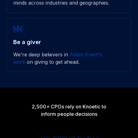
minds across industries and geographies.
Be a giver
We're deep believers in
Adam Grant's
work
on giving to get ahead.
2,500+ CPOs rely on Knoetic to
inform people decisions