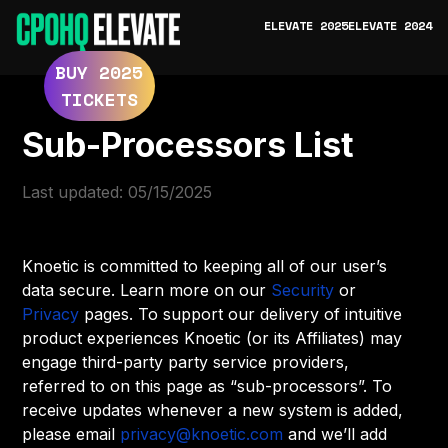
ELEVATE 2025
ELEVATE 2024
BUY 2025
TICKETS
Sub-Processors List
Last updated: 05/15/2025
Knoetic is committed to keeping all of our user’s
data secure. Learn more on our
Security
or
Privacy
pages. To support our delivery of intuitive
product experiences Knoetic (or its Affiliates) may
engage third-party party service providers,
referred to on this page as “sub-processors”. To
receive updates whenever a new system is added,
please email
privacy@knoetic.com
and we’ll add