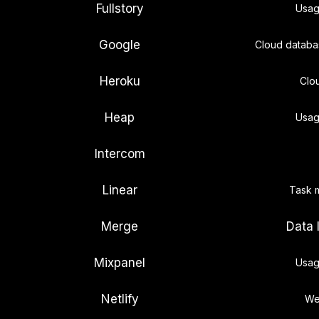
Fullstory
Usag
Google
Cloud databa
Heroku
Clo
Heap
Usag
Intercom
Linear
Task 
Merge
Data 
Mixpanel
Usag
Netlify
We