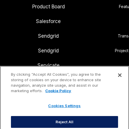
Product Board
Featu
Salesforce
Sendgrid
Trans
Sendgrid
Projec
Servicate
By clicking “Accept All Cookies”, you agree to the
Slack
storing of cookies on your device to enhance site
Internal
navigation, analyze site usage, and assist in our
marketing efforts.
Cookie Policy
Snowflake
Cloud d
Cookies Settings
Notion
Know
Reject All
Ubersuggest
Search eng