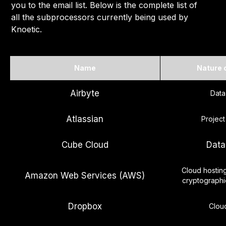
you to the email list. Below is the complete list of
all the subprocessors currently being used by
Knoetic.
Name
Nature 
Airbyte
Data
Atlassian
Projec
Cube Cloud
Data
Cloud hostin
Amazon Web Services (AWS)
cryptograph
Dropbox
Clou